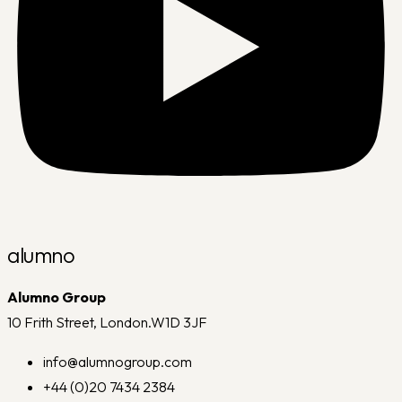
alumno
Alumno Group
10 Frith Street, London.W1D 3JF
info@alumnogroup.com
+44 (0)20 7434 2384