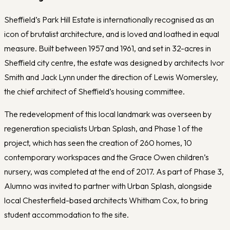
Sheffield’s Park Hill Estate is internationally recognised as an
icon of brutalist architecture, and is loved and loathed in equal
measure. Built between 1957 and 1961, and set in 32-acres in
Sheffield city centre, the estate was designed by architects Ivor
Smith and Jack Lynn under the direction of Lewis Womersley,
the chief architect of Sheffield’s housing committee.
The redevelopment of this local landmark was overseen by
regeneration specialists Urban Splash, and Phase 1 of the
project, which has seen the creation of 260 homes, 10
contemporary workspaces and the Grace Owen children’s
nursery, was completed at the end of 2017. As part of Phase 3,
Alumno was invited to partner with Urban Splash, alongside
local Chesterfield-based architects Whitham Cox, to bring
student accommodation to the site.