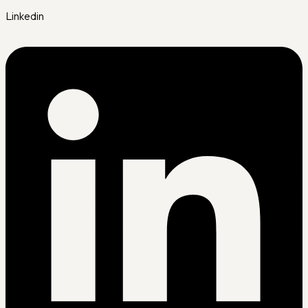
Linkedin