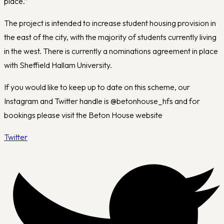
place.”
The project is intended to increase student housing provision in
the east of the city, with the majority of students currently living
in the west. There is currently a nominations agreement in place
with Sheffield Hallam University.
If you would like to keep up to date on this scheme, our
Instagram and Twitter handle is @betonhouse_hfs and for
bookings please visit the Beton House website
Twitter