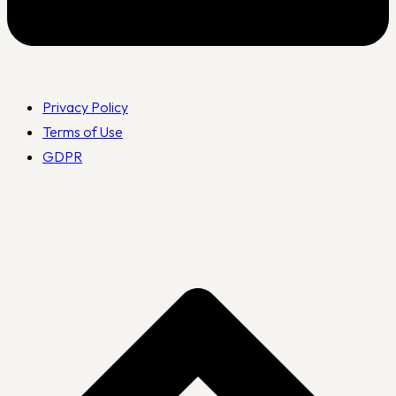
Privacy Policy
Terms of Use
GDPR