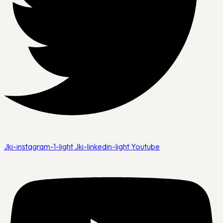
Jki-instagram-1-light
Jki-linkedin-light
Youtube