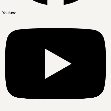
Youtube