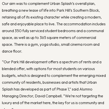
Our aim was to complement Urban Splash’s overall plan,
breathing a new lease of life into Park Hill’s Southern Block,
retaining all of its existing character while creating a modern,
safe and enjoyable place to live. The accommodation includes
around 350 fully serviced student bedrooms and a communal
space, as well as up to 365 square meters of commercial
space. There is a gym, yoga studio, small cinema room and
dance floor.
“Our Park Hill development offers a spectrum of rents and a
blended offer, with options for most students on various
budgets, which is designed to complement the emerging mixed
community of residents, businesses and artists that Urban
Splash has developed as part of Phase 1,” said Alumno
Managing Director, David Campbell. “We’re not targeting the
luxury end of the market here, the key for us is community and