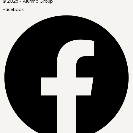
© 2026 – Alumno Group
Facebook