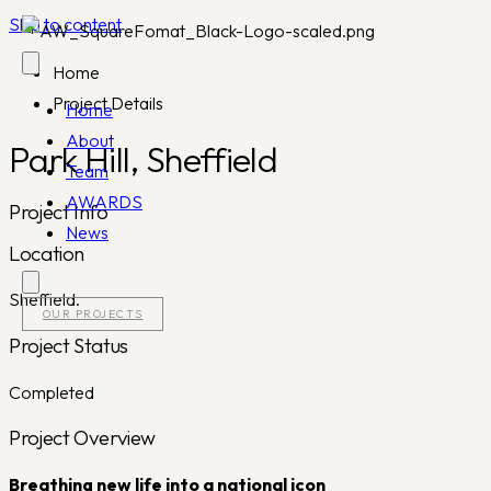
Skip to content
Home
Project Details
Home
About
Park Hill, Sheffield
Team
AWARDS
Project Info
News
Location
Sheffield.
OUR PROJECTS
Project Status
Completed
Project Overview
Breathing new life into a national icon