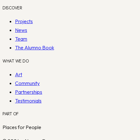
DISCOVER
Projects
News
Team
The Alumno Book
WHAT WE DO
Art
Community
Partnerships
Testimonials
PART OF
Places for People